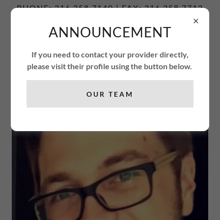
PHONE: 316.358.7140 | FAX: 316.358.7713
ANNOUNCEMENT
ENCOUNTER
FREEDOM
If you need to contact your provider directly,
THERAPY CENTER
please visit their profile using the button below.
OUR TEAM