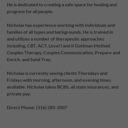
He is dedicated to creating a safe space for healing and
progress for all people.
Nicholas has experience working with individuals and
families of all types and backgrounds. He is trained in
and utilizes a number of therapeutic approaches
including, CBT, ACT, Level I and II Gottman Method
Couples Therapy, Couples Communication, Prepare and
Enrich, and Sand Tray.
Nicholas is currently seeing clients Thursdays and
Fridays with morning, afternoon, and evening times
available. Nicholas takes BCBS, all state insurances, and
private pay.
Direct Phone: (316) 285-3507