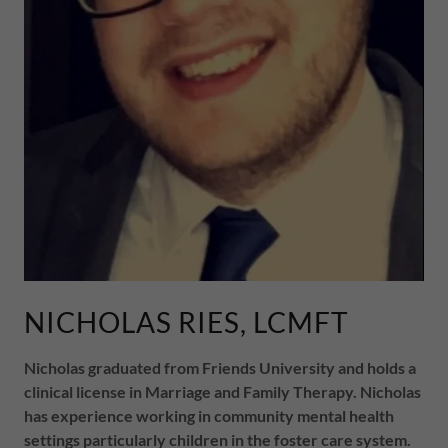
NICHOLAS RIES, LCMFT
Nicholas graduated from Friends University and holds a
clinical license in Marriage and Family Therapy. Nicholas
has experience working in community mental health
settings particularly children in the foster care system.