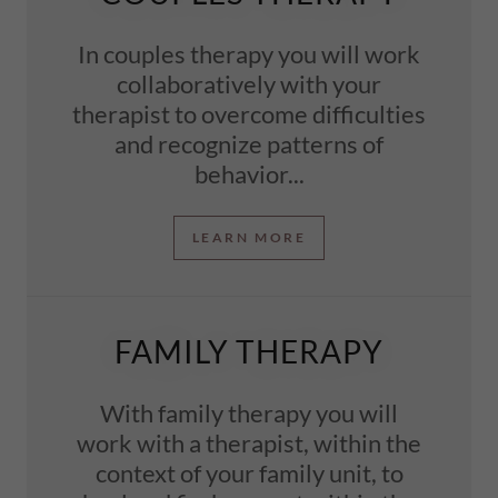
In couples therapy you will work
collaboratively with your
therapist to overcome difficulties
and recognize patterns of
behavior...
LEARN MORE
FAMILY THERAPY
With family therapy you will
work with a therapist, within the
context of your family unit, to