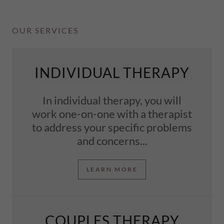
OUR SERVICES
INDIVIDUAL THERAPY
In individual therapy, you will
work one-on-one with a therapist
to address your specific problems
and concerns...
LEARN MORE
COUPLES THERAPY