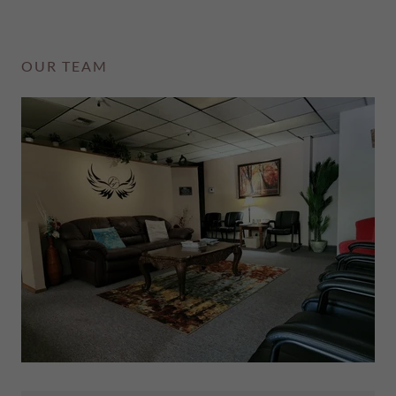
OUR TEAM