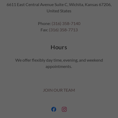
6611 East Central Avenue Suite C, Wichita, Kansas 67206,
United States
Phone:
(316) 358-7140
Fax:
(316) 358-7713
Hours
We offer flexibly day time, evening, and weekend
appointments.
JOIN OUR TEAM