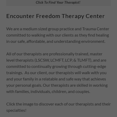
Click To Find Your Therapist!
Encounter Freedom Therapy Center
We are a medium sized group practice and Trauma Center
committed to walking with our clients as they find healing
in our safe, affordable, and understanding environment.
All of our therapists are professionally trained, master
level therapists (LSCSW, LCMFT, LCP, & TLMFT), and are
committed to continually growing through cutting-edge
trainings. As our client, our therapists will walk with you
and your family in a relatable and safe way that achieves
your personal goals. Our therapists are skilled in working
with families, individuals, children, and couples.
Click the image to discover each of our therapists and their
specialties!