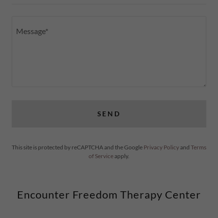
SEND
This site is protected by reCAPTCHA and the Google
Privacy Policy
and
Terms
of Service
apply.
Encounter Freedom Therapy Center