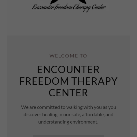
WELCOME TO
ENCOUNTER
FREEDOM THERAPY
CENTER
We are committed to walking with you as you
discover healing in our safe, affordable, and
understanding environment.