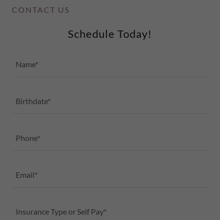
CONTACT US
Schedule Today!
Name*
Birthdate*
Phone*
Email*
Insurance Type or Self Pay*