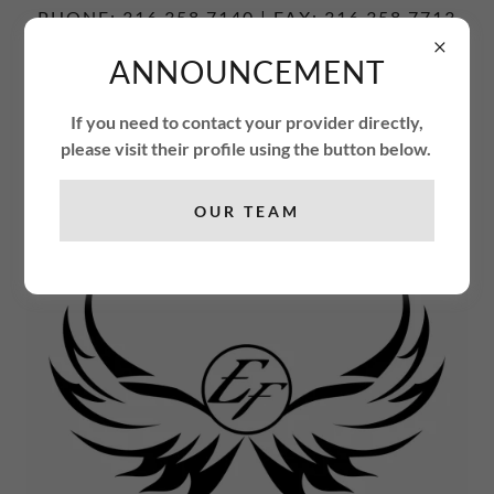
PHONE: 316.358.7140 | FAX: 316.358.7713
ANNOUNCEMENT
ENCOUNTER
FREEDOM
If you need to contact your provider directly,
THERAPY CENTER
please visit their profile using the button below.
OUR TEAM