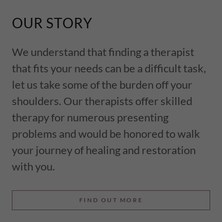
OUR STORY
We understand that finding a therapist
that fits your needs can be a difficult task,
let us take some of the burden off your
shoulders. Our therapists offer skilled
therapy for numerous presenting
problems and would be honored to walk
your journey of healing and restoration
with you.
FIND OUT MORE