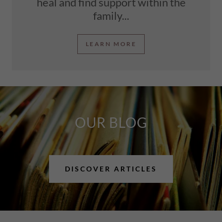
heal and find support within the
family...
LEARN MORE
OUR BLOG
DISCOVER ARTICLES