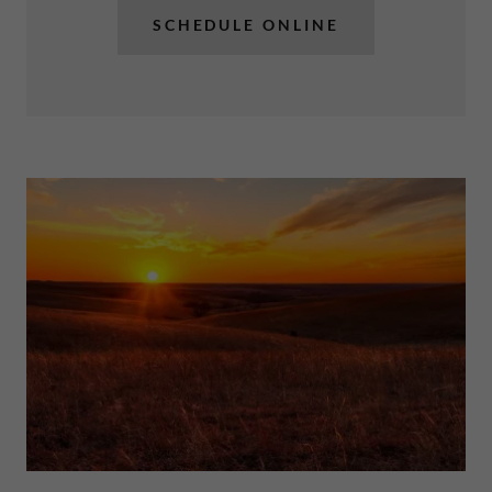
SCHEDULE ONLINE